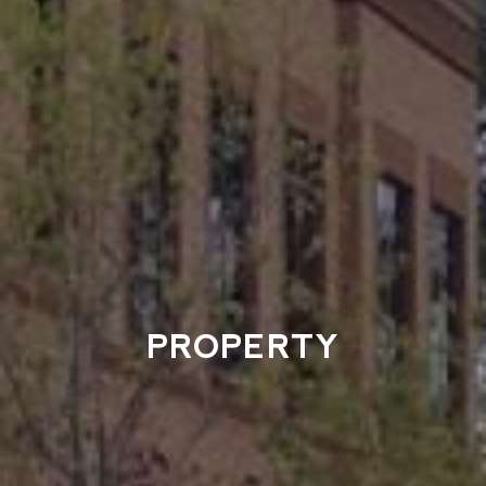
PROPERTY