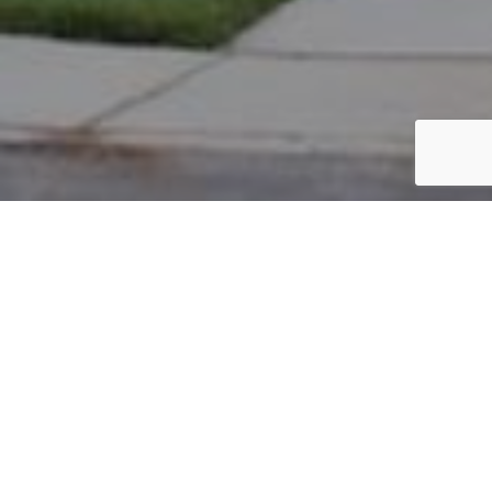
PARCEL #: 545-267079
Name: ARMSTRONG BRANDON A
Address: 6527 LAKE MATHIAS DR NEW ALBANY 43054