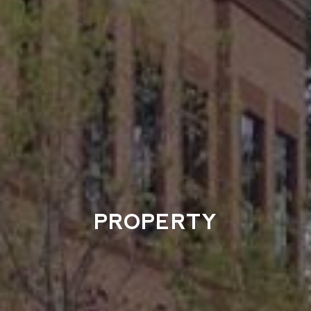
PROPERTY