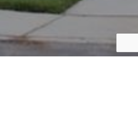
PARCEL #: 545-266997
Name: AMICON ANDREW R TR
Address: 6438 ELLIS NOOK DR NEW ALBANY 43054