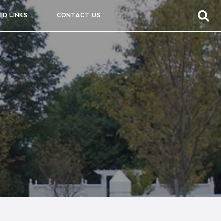
ED LINKS
CONTACT US