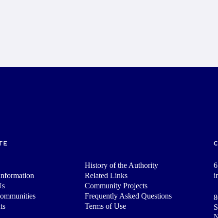
TE
History of the Authority
6
nformation
Related Links
i
Us
Community Projects
Communities
Frequently Asked Questions
8
ts
Terms of Use
S
N