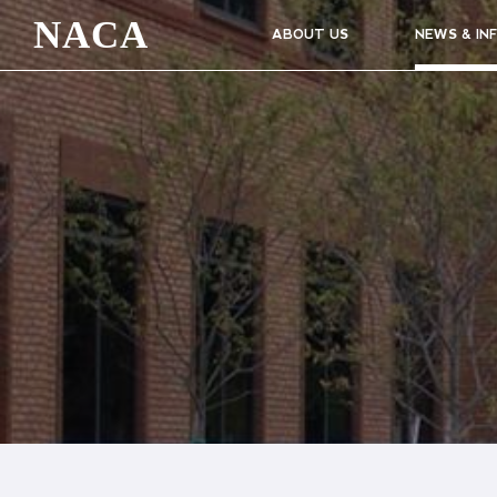
NACA
ABOUT US
NEWS & IN