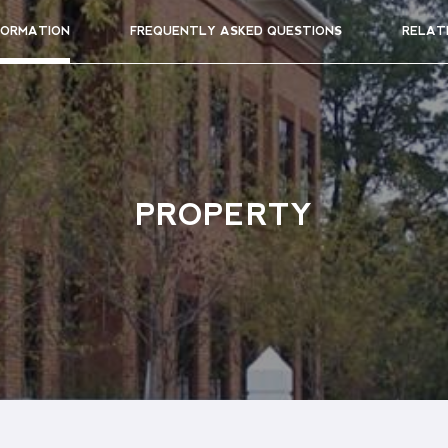
FORMATION
FREQUENTLY ASKED QUESTIONS
RELAT
PROPERTY