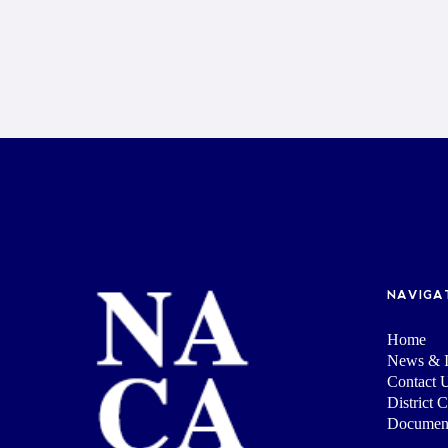
NAVIGA
Home
News & I
Contact 
District 
Documen