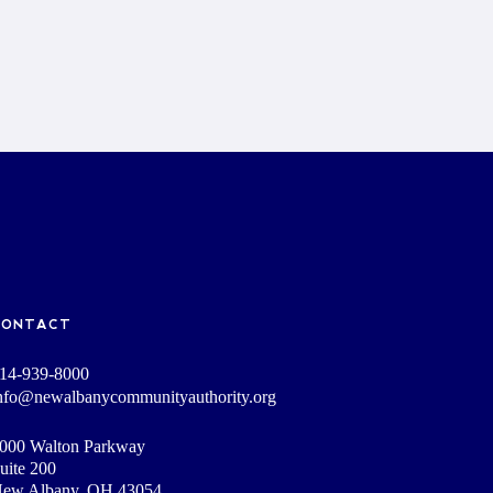
CONTACT
14-939-8000
nfo@newalbanycommunityauthority.org
000 Walton Parkway
uite 200
ew Albany, OH 43054