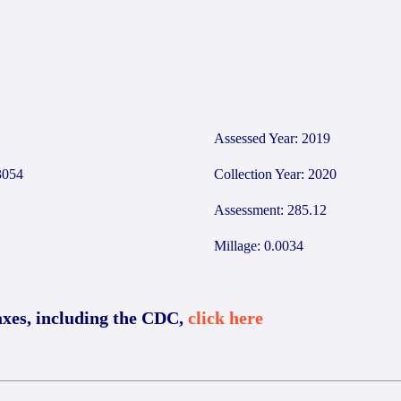
Assessed Year: 2019
054
Collection Year: 2020
Assessment: 285.12
Millage: 0.0034
axes, including the CDC,
click here