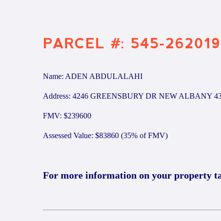
PARCEL #: 545-262019
Name: ADEN ABDULALAHI
Address: 4246 GREENSBURY DR NEW ALBANY 43
FMV: $239600
Assessed Value: $83860 (35% of FMV)
For more information on your property t