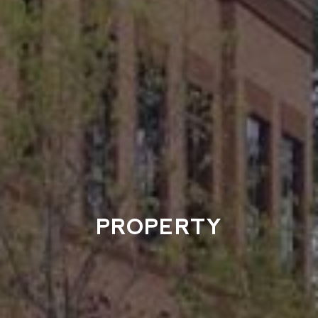
PROPERTY