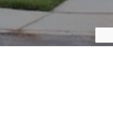
PARCEL #: 545-262011
Name: RANGANATHAN KAVITHA
Address: 4310 GREENSBURY DR NEW ALBANY 43054