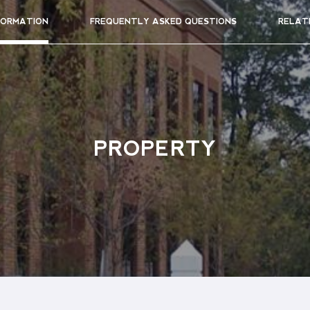
FORMATION
FREQUENTLY ASKED QUESTIONS
RELAT
PROPERTY