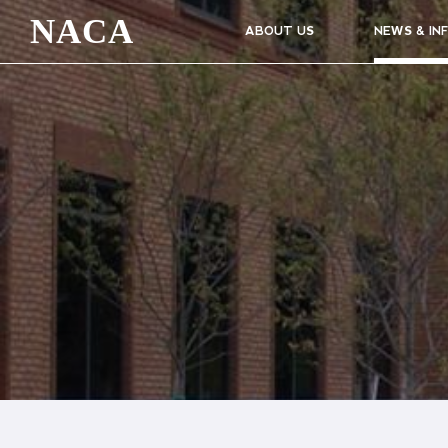
NACA
ABOUT US
NEWS & IN