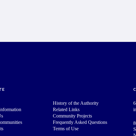
TE
History of the Authority
6
nformation
Related Links
i
Us
Community Projects
Communities
Frequently Asked Questions
8
ts
Terms of Use
S
N