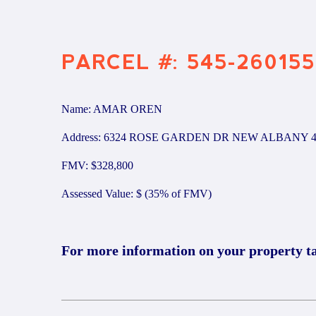
PARCEL #: 545-260155
Name: AMAR OREN
Address: 6324 ROSE GARDEN DR NEW ALBANY 4
FMV: $328,800
Assessed Value: $ (35% of FMV)
For more information on your property t