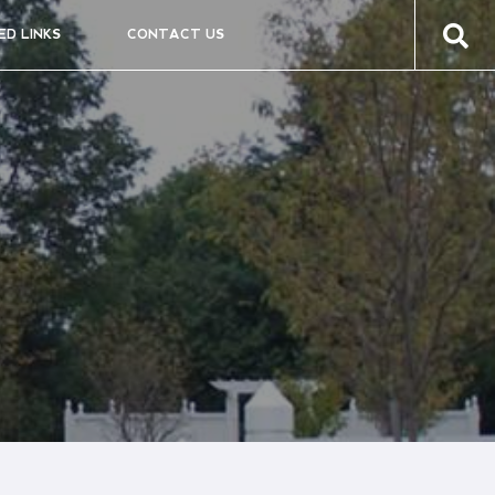
ED LINKS
CONTACT US