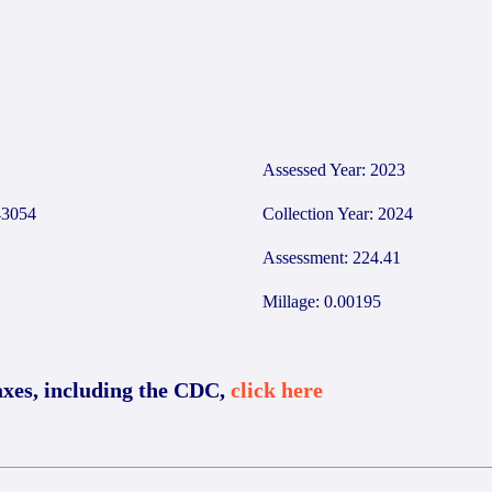
Assessed Year: 2023
3054
Collection Year: 2024
Assessment: 224.41
Millage: 0.00195
axes, including the CDC,
click here