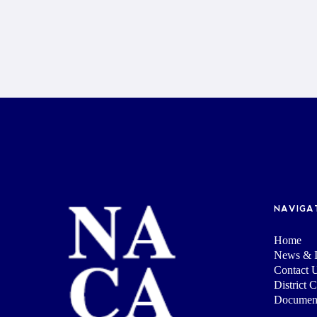
NAVIGA
Home
News & I
Contact 
District 
Documen