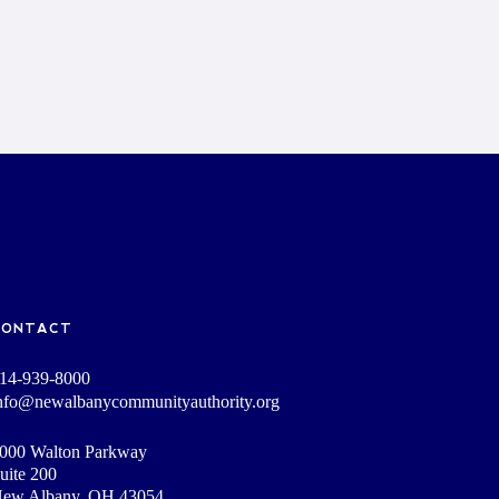
CONTACT
14-939-8000
nfo@newalbanycommunityauthority.org
000 Walton Parkway
uite 200
ew Albany, OH 43054