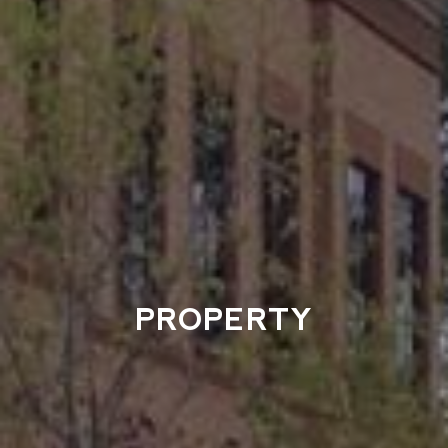
PROPERTY