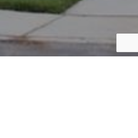
PARCEL #: 545-258620
Name: HICKMAN BERNARD D
Address: 5962 BIG CYPRESS DR NEW ALBANY 43054