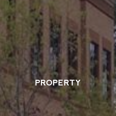
PROPERTY