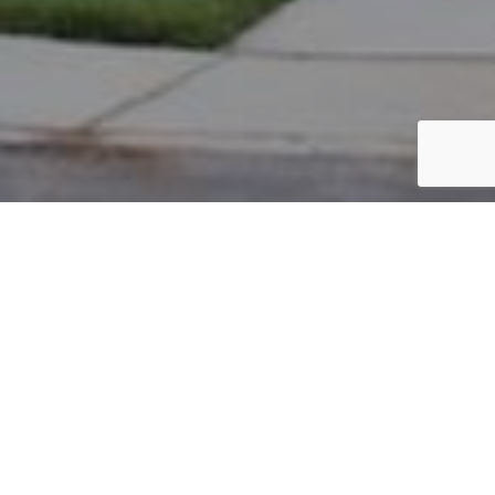
PARCEL #: 545-258619
Name: 5970 BIG CYPRESS CORP LLC
Address: 5970 BIG CYPRESS DR NEW ALBANY 43054