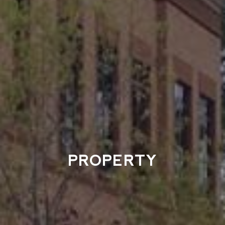
PROPERTY