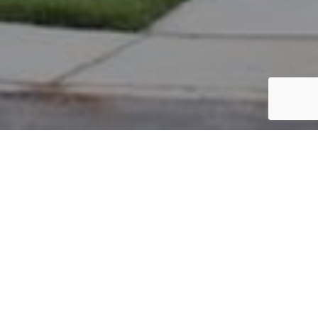
PARCEL #: 545-258613
Name: NORTON JOY
Address: 5998 TWIN PINE DR NEW ALBANY 43054