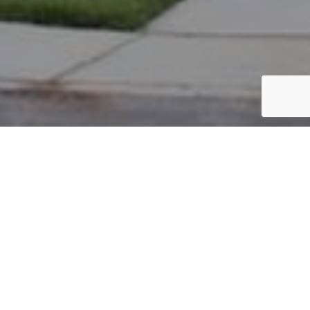
PARCEL #: 545-258603
Name: DOVE ROBERT R JR
Address: 5905 BIG CYPRESS DR NEW ALBANY 43054