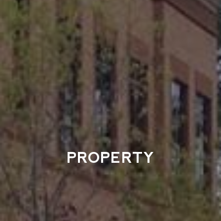
PROPERTY