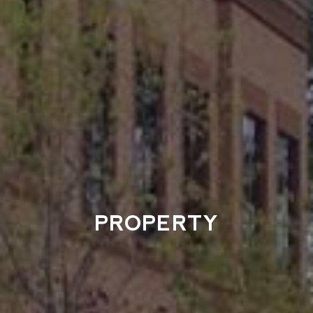
PROPERTY