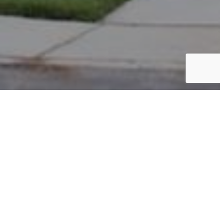
PARCEL #: 545-258595
Name: RAJNI PROPERTIES LLC
Address: 5969 BIG CYPRESS DR NEW ALBANY 43054