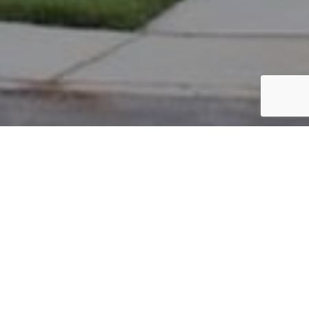
PARCEL #: 545-257392
Name: AYYAR ARUN V
Address: 4410 PANTONBURY ST NEW ALBANY 43054