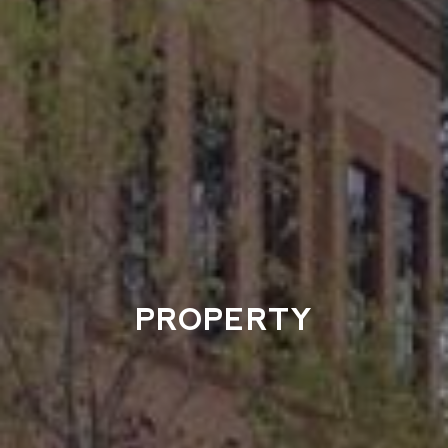
PROPERTY