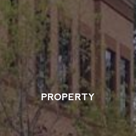
PROPERTY