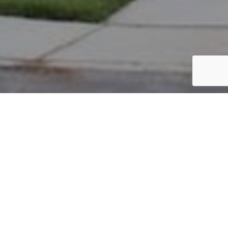
PARCEL #: 545-257391
Name: BILOW BRIAN P
Address: 4418 PANTONBURY ST NEW ALBANY 43054