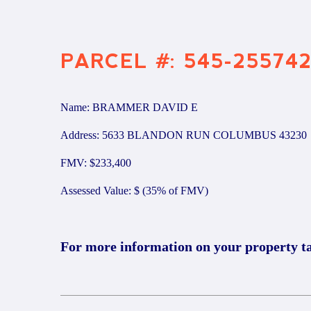
PARCEL #: 545-25574
Name: BRAMMER DAVID E
Address: 5633 BLANDON RUN COLUMBUS 43230
FMV: $233,400
Assessed Value: $ (35% of FMV)
For more information on your property t