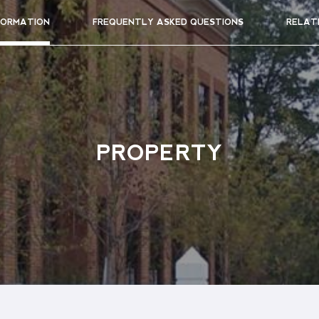
FORMATION
FREQUENTLY ASKED QUESTIONS
RELAT
PROPERTY