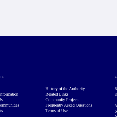
TE
History of the Authority
6
nformation
Related Links
i
Us
Community Projects
Communities
Frequently Asked Questions
8
ts
Terms of Use
S
N