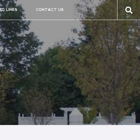
ED LINKS
CONTACT US