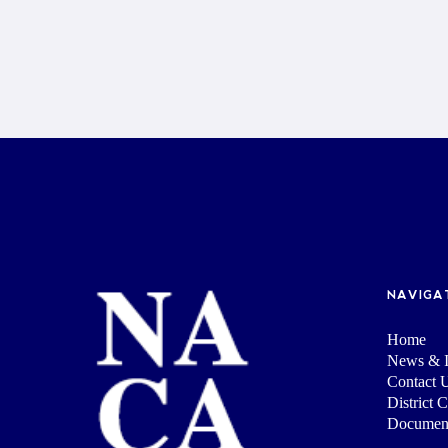
NAVIGA
Home
News & I
Contact 
District 
Documen