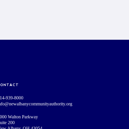
CONTACT
14-939-8000
nfo@newalbanycommunityauthority.org
000 Walton Parkway
uite 200
ew Albany, OH 43054