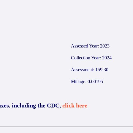
2
Assessed Year: 2023
Collection Year: 2024
Assessment: 159.30
Millage: 0.00195
axes, including the CDC,
click here