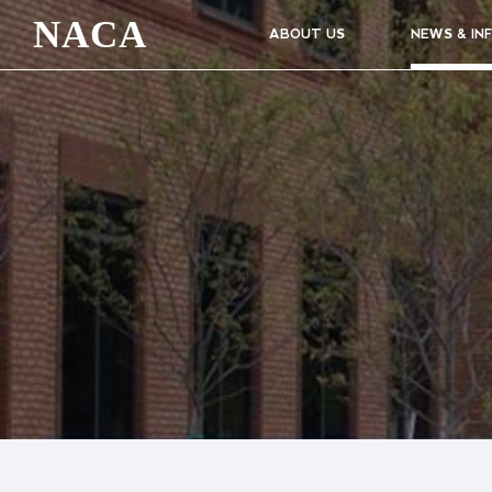
NACA
ABOUT US
NEWS & IN