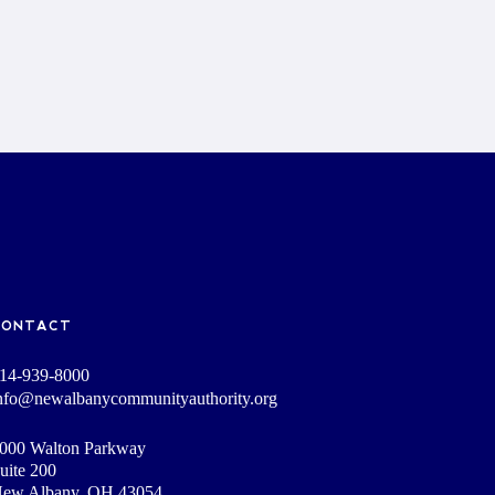
CONTACT
14-939-8000
nfo@newalbanycommunityauthority.org
000 Walton Parkway
uite 200
ew Albany, OH 43054