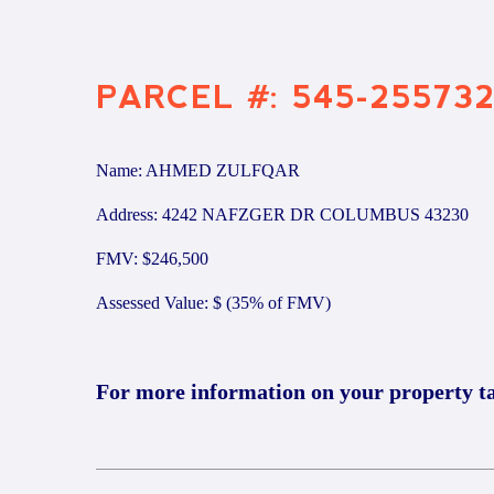
PARCEL #: 545-25573
Name: AHMED ZULFQAR
Address: 4242 NAFZGER DR COLUMBUS 43230
FMV: $246,500
Assessed Value: $ (35% of FMV)
For more information on your property t