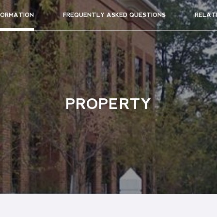
FORMATION
FREQUENTLY ASKED QUESTIONS
RELAT
PROPERTY