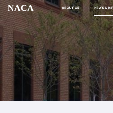
NACA
ABOUT US
NEWS & IN