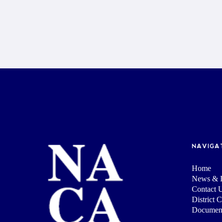
NAVIGA
Home
News & I
Contact 
District 
Documen