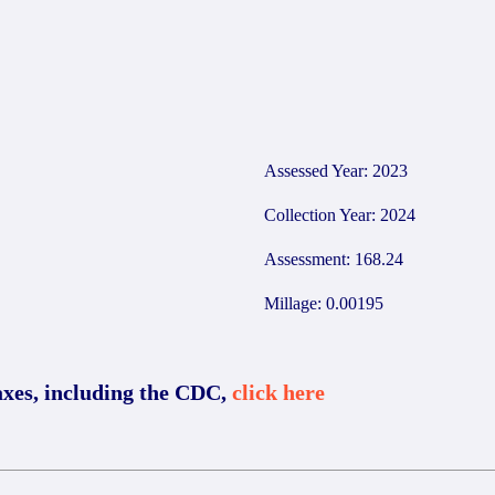
2
Assessed Year: 2023
Collection Year: 2024
Assessment: 168.24
Millage: 0.00195
axes, including the CDC,
click here