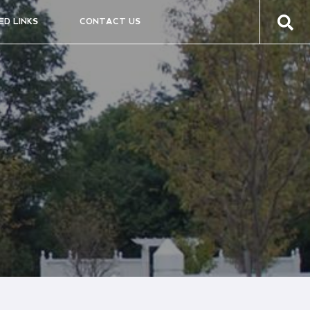
ED LINKS
CONTACT US