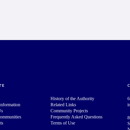
TE
History of the Authority
6
nformation
Related Links
i
Us
Community Projects
Communities
Frequently Asked Questions
8
ts
Terms of Use
S
N