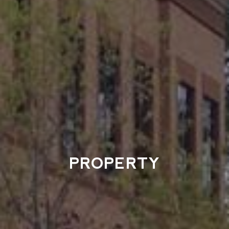
PROPERTY