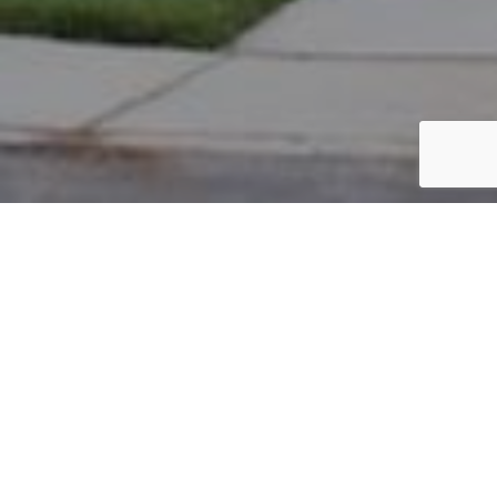
PARCEL #: 545-254574
Name: WILLEN LAWRENCE E
Address: 6063 BLAVERLY DR NEW ALBANY 43054