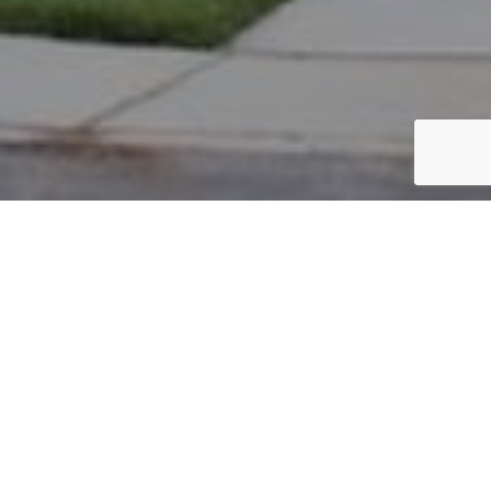
PARCEL #: 545-254572
Name: PARK NO C
Address: 6079 BLAVERLY DR NEW ALBANY 43054