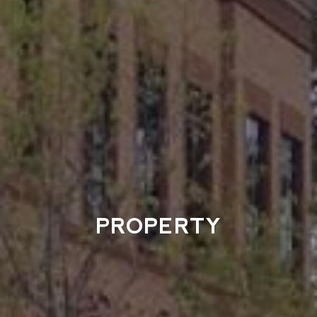
PROPERTY