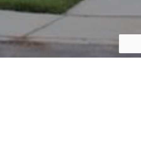
PARCEL #: 545-254563
Name: BANDHA KIRAN
Address: 4406 GREYHILL ST NEW ALBANY 43054