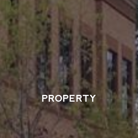
PROPERTY