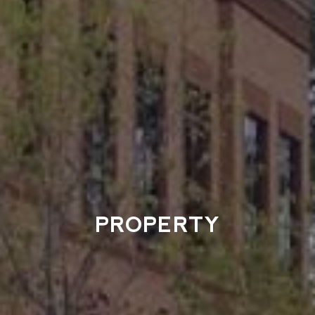
PROPERTY