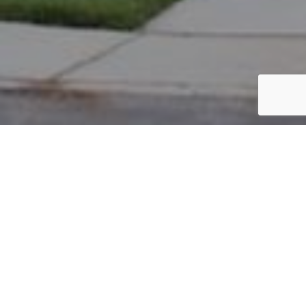
PARCEL #: 545-254436
Name: ANDOV KIRIL
Address: 5006 CLOUDBERRY PASS NEW ALBANY 43054