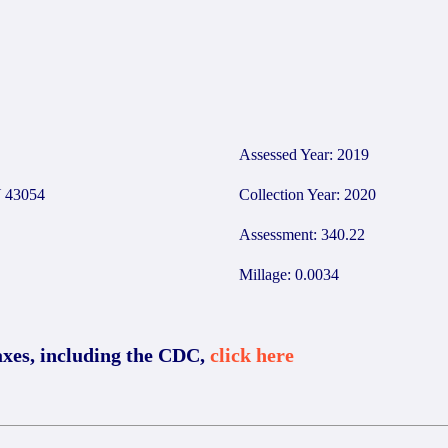
Assessed Year: 2019
 43054
Collection Year: 2020
Assessment: 340.22
Millage: 0.0034
axes, including the CDC,
click here