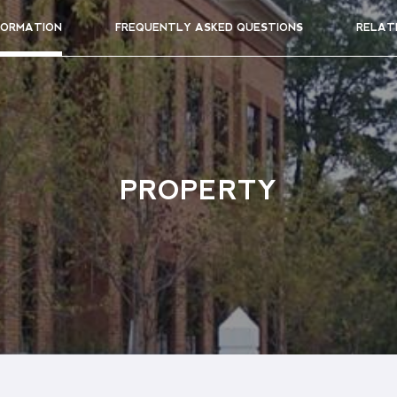
FORMATION
FREQUENTLY ASKED QUESTIONS
RELAT
PROPERTY