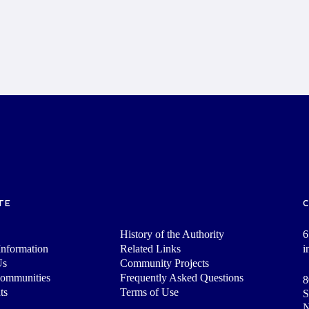
TE
History of the Authority
6
nformation
Related Links
i
Us
Community Projects
Communities
Frequently Asked Questions
8
ts
Terms of Use
S
N