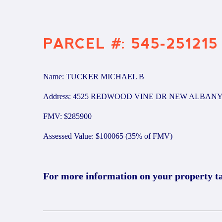
PARCEL #: 545-251215
Name: TUCKER MICHAEL B
Address: 4525 REDWOOD VINE DR NEW ALBANY
FMV: $285900
Assessed Value: $100065 (35% of FMV)
For more information on your property t