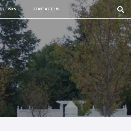
ED LINKS
CONTACT US