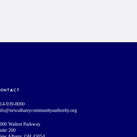
CONTACT
14-939-8000
nfo@newalbanycommunityauthority.org
000 Walton Parkway
uite 200
ew Albany, OH 43054