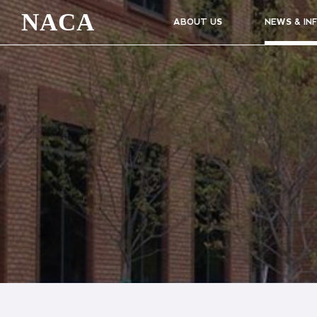
NACA
ABOUT US
NEWS & IN