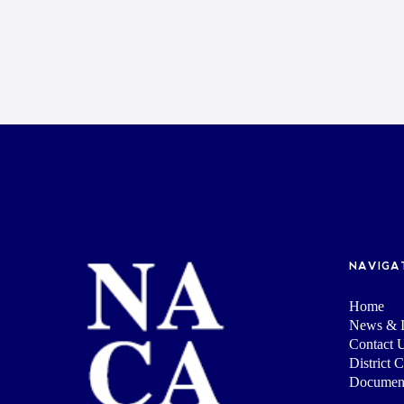
NAVIGA
Home
News & I
Contact 
District 
Documen