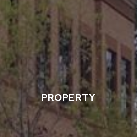
PROPERTY