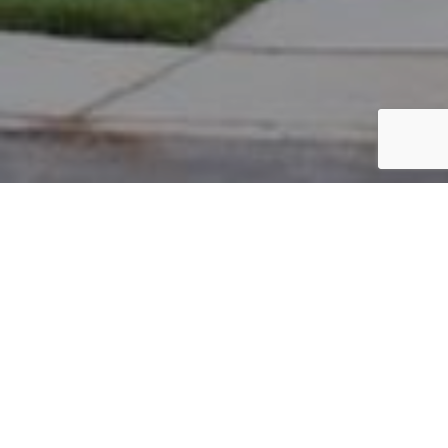
PARCEL #: 545-251211
Name: ALI IBRAHIM
Address: 4516 REDWOOD VINE DR NEW ALBANY 43054