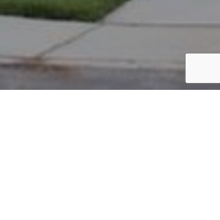
PARCEL #: 545-247544
Name: ARSHAD AMAR
Address: 4736 ALBANY PARK DR NEW ALBANY 43054