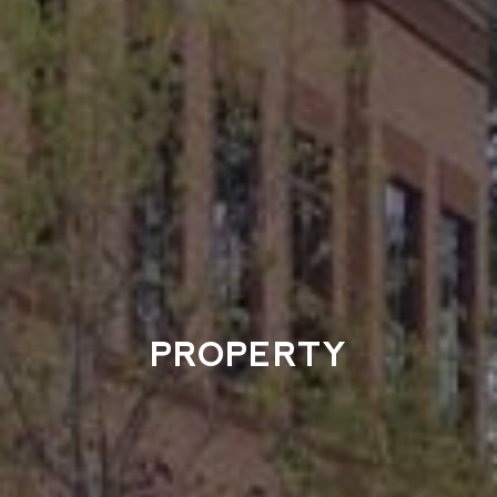
PROPERTY