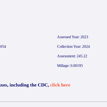
8
Assessed Year: 2023
054
Collection Year: 2024
Assessment: 245.22
Millage: 0.00195
axes, including the CDC,
click here