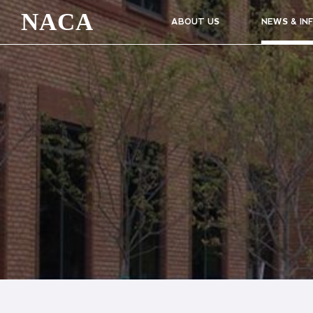
NACA
ABOUT US
NEWS & IN