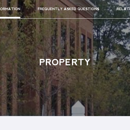
FORMATION
FREQUENTLY ASKED QUESTIONS
RELAT
PROPERTY