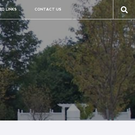
ED LINKS
CONTACT US