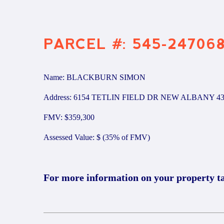
PARCEL #: 545-24706
Name: BLACKBURN SIMON
Address: 6154 TETLIN FIELD DR NEW ALBANY 43
FMV: $359,300
Assessed Value: $ (35% of FMV)
For more information on your property t