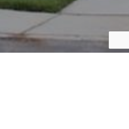
PARCEL #: 545-244061
Name: BROWN MABEL CHOW
Address: 7134 FODOR RD NEW ALBANY 43054