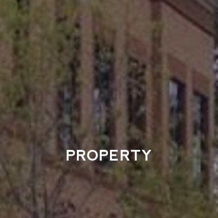
PROPERTY