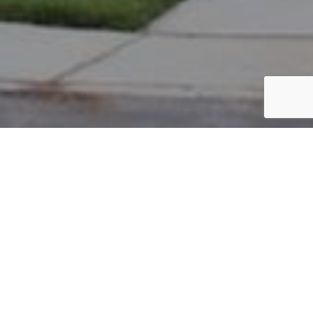
PARCEL #: 545-237693
Name: ALLEN MICHAEL T
Address: 6733 LOWER BROOK WY NEW ALBANY 43054