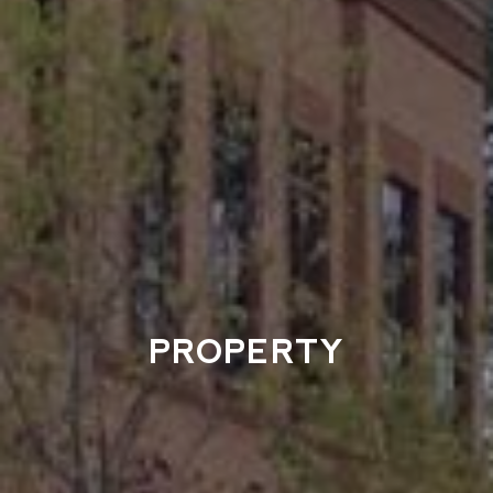
PROPERTY