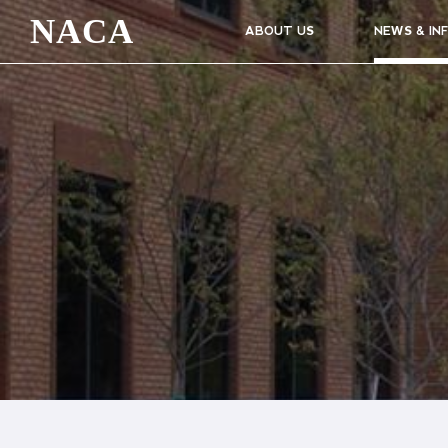
NACA
ABOUT US
NEWS & IN