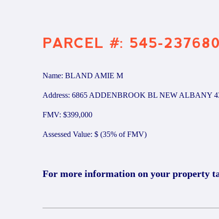
PARCEL #: 545-23768
Name: BLAND AMIE M
Address: 6865 ADDENBROOK BL NEW ALBANY 4
FMV: $399,000
Assessed Value: $ (35% of FMV)
For more information on your property t