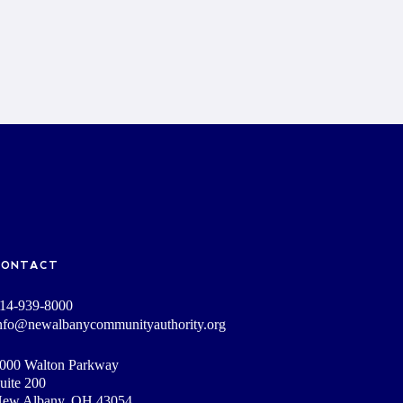
CONTACT
14-939-8000
nfo@newalbanycommunityauthority.org
000 Walton Parkway
uite 200
ew Albany, OH 43054