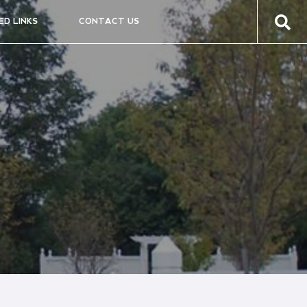
ED LINKS
CONTACT US