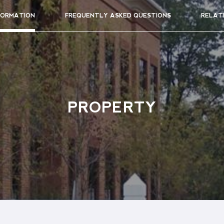
FORMATION
FREQUENTLY ASKED QUESTIONS
RELAT
PROPERTY