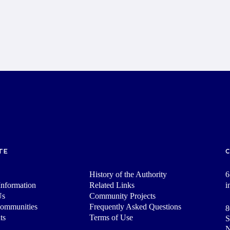
TE
History of the Authority
6
nformation
Related Links
i
Us
Community Projects
Communities
Frequently Asked Questions
8
ts
Terms of Use
S
N