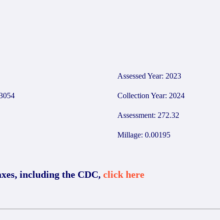
0
Assessed Year: 2023
3054
Collection Year: 2024
Assessment: 272.32
Millage: 0.00195
axes, including the CDC,
click here