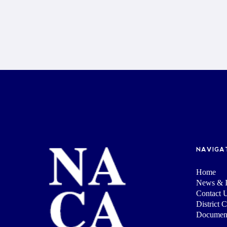
NAVIGA
Home
News & I
Contact 
District 
Documen