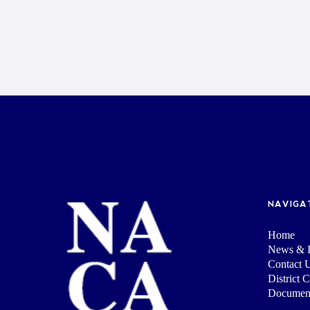
NAVIGA
Home
News & I
Contact 
District 
Documen