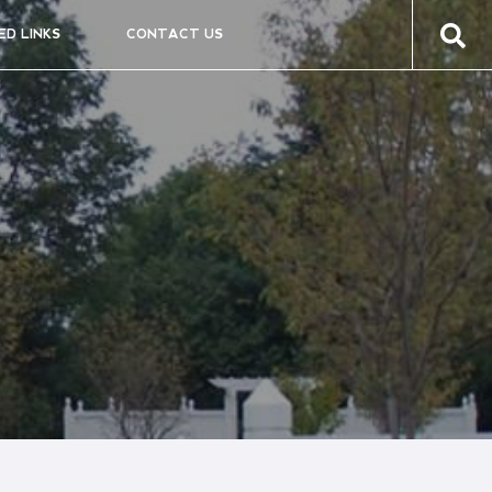
ED LINKS
CONTACT US