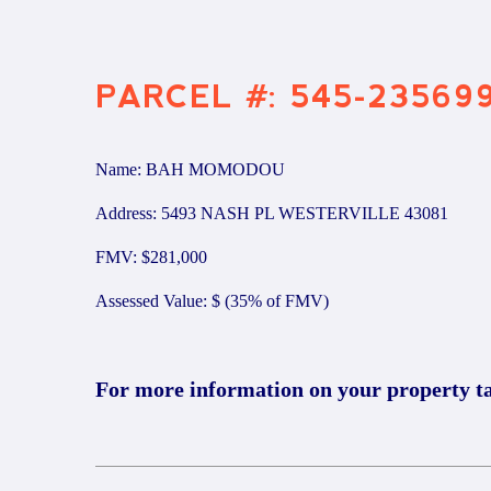
PARCEL #: 545-23569
Name: BAH MOMODOU
Address: 5493 NASH PL WESTERVILLE 43081
FMV: $281,000
Assessed Value: $ (35% of FMV)
For more information on your property t