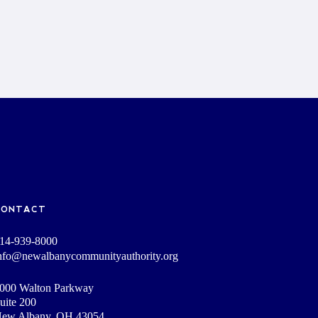
CONTACT
14-939-8000
nfo@newalbanycommunityauthority.org
000 Walton Parkway
uite 200
ew Albany, OH 43054