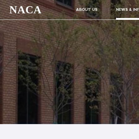
NACA
ABOUT US
NEWS & IN