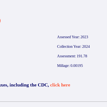
9
Assessed Year: 2023
Collection Year: 2024
Assessment: 191.78
Millage: 0.00195
axes, including the CDC,
click here