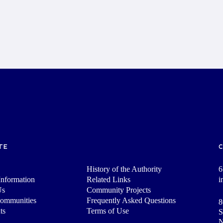
TE
History of the Authority
6
nformation
Related Links
i
Us
Community Projects
Communities
Frequently Asked Questions
8
ts
Terms of Use
S
N