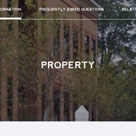
FORMATION
FREQUENTLY ASKED QUESTIONS
RELAT
PROPERTY