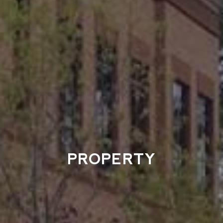
PROPERTY