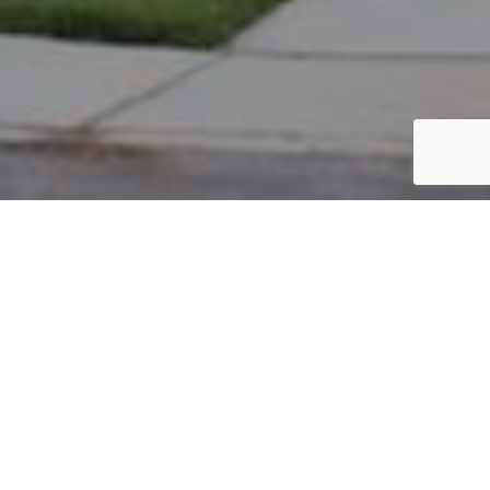
PARCEL #: 545-235645
Name: AL-FATLA SARAH
Address: 5526 BULLFINCH DR WESTERVILLE 43081