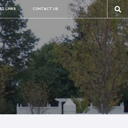
ED LINKS
CONTACT US