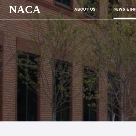
NACA
ABOUT US
NEWS & IN