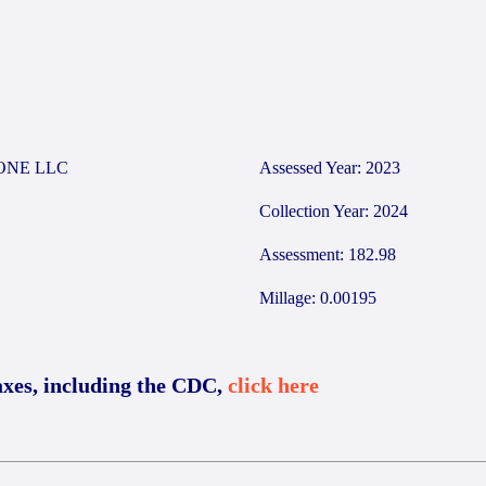
ONE LLC
Assessed Year: 2023
Collection Year: 2024
Assessment: 182.98
Millage: 0.00195
axes, including the CDC,
click here