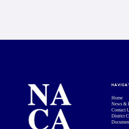
NAVIGA
Home
News & I
Contact 
District 
Documen