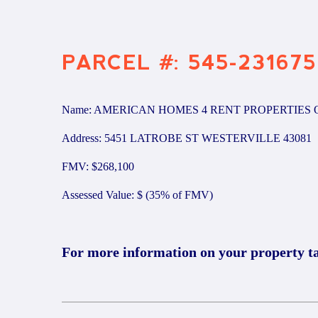
PARCEL #: 545-231675
Name: AMERICAN HOMES 4 RENT PROPERTIES 
Address: 5451 LATROBE ST WESTERVILLE 43081
FMV: $268,100
Assessed Value: $ (35% of FMV)
For more information on your property t