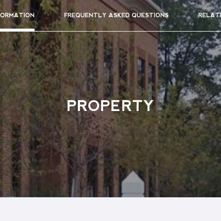
FORMATION
FREQUENTLY ASKED QUESTIONS
RELAT
PROPERTY