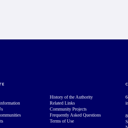
TE
History of the Authority
6
nformation
Related Links
i
Us
Community Projects
Communities
Frequently Asked Questions
8
ts
Terms of Use
S
N