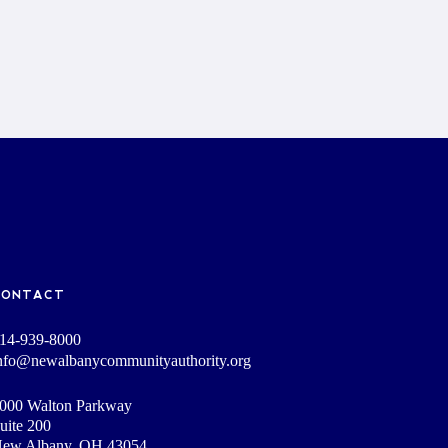
CONTACT
14-939-8000
nfo@newalbanycommunityauthority.org
000 Walton Parkway
uite 200
ew Albany, OH 43054