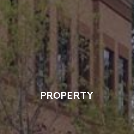
PROPERTY