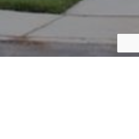
PARCEL #: 545-231176
Name: GOLDACH MARJORIE B
Address: 6953 CLIVDON MEWS NEW ALBANY 43054