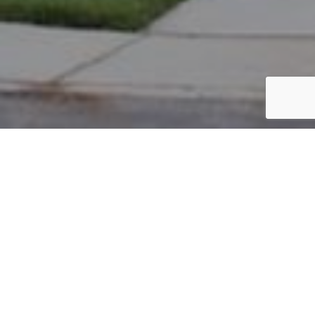
PARCEL #: 545-231012
Name: BLUESTONE CHARLES L
Address: 7485 TOTTENHAM PL NEW ALBANY 43054