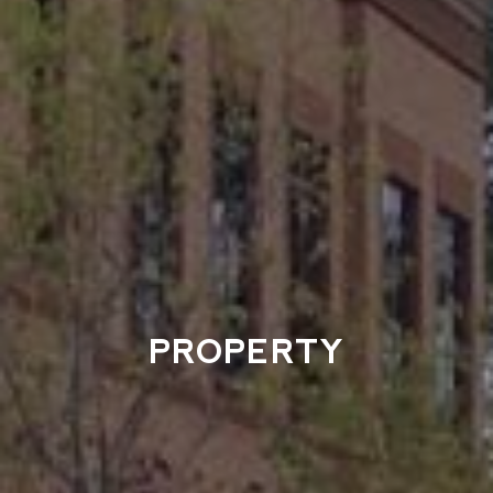
PROPERTY