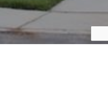
PARCEL #: 545-225937
Name: BAKHRU MIHIR RAMESH
Address: 6889 CHISWICK CT NEW ALBANY 43054