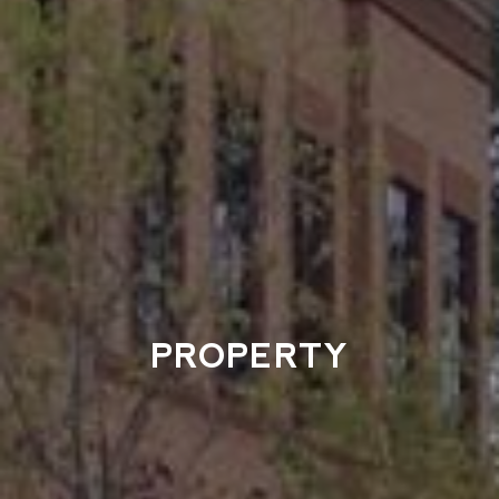
PROPERTY