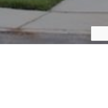
PARCEL #: 545-220563
Name: HORVATH PETER Z
Address: 7000 GREENSWARD RD NEW ALBANY 43054