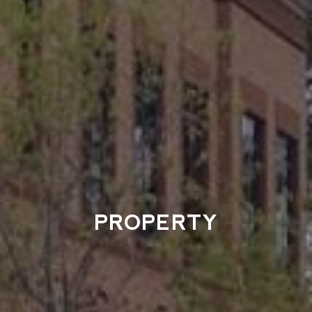
PROPERTY