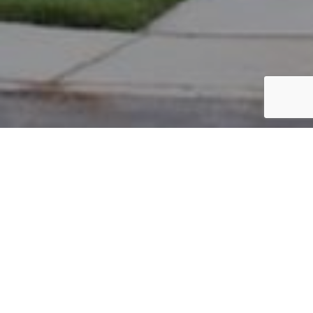
PARCEL #: 222-005154
Name: ABERCROMBIE & FITCH MANAGEMENT CO
Address: FITCH PATH RD New Albany 43054