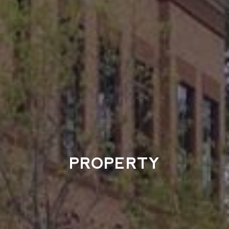
PROPERTY