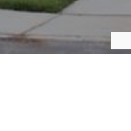
PARCEL #: 222-005112
Name: BROOKS CRAIG C
Address: 6958 ASTER DR New Albany 43054