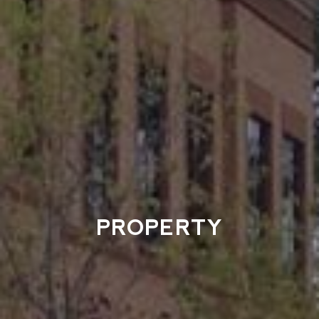
PROPERTY