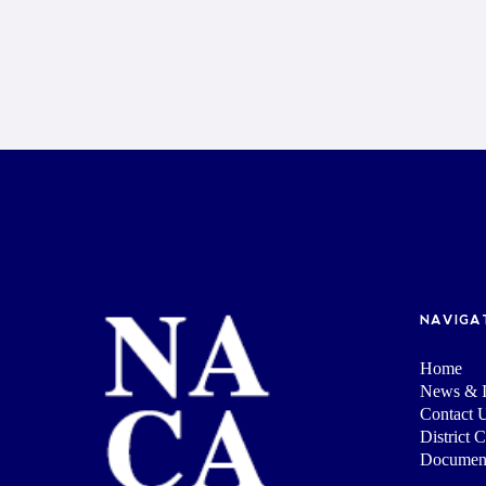
NAVIGA
Home
News & I
Contact 
District 
Documen