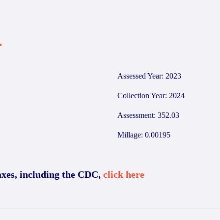
4
Assessed Year: 2023
Collection Year: 2024
Assessment: 352.03
Millage: 0.00195
axes, including the CDC,
click here