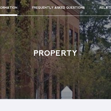
FORMATION
FREQUENTLY ASKED QUESTIONS
RELAT
PROPERTY