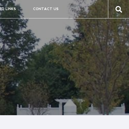
ED LINKS
CONTACT US