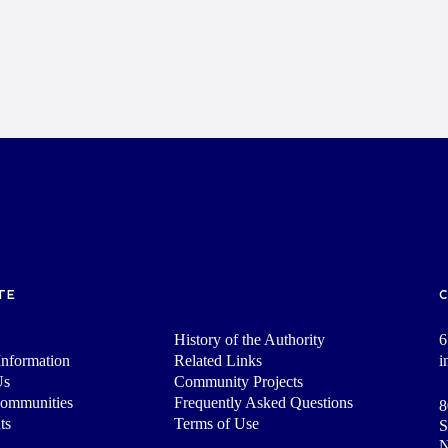
TE
History of the Authority
6
nformation
Related Links
i
Us
Community Projects
Communities
Frequently Asked Questions
8
ts
Terms of Use
S
N