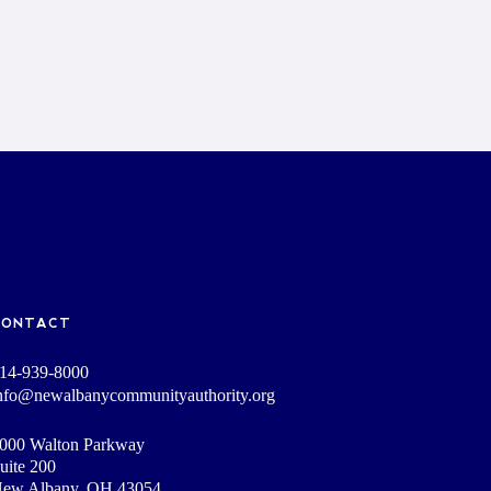
CONTACT
14-939-8000
nfo@newalbanycommunityauthority.org
000 Walton Parkway
uite 200
ew Albany, OH 43054