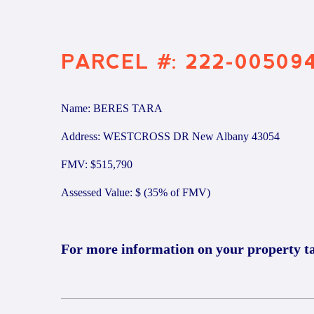
PARCEL #: 222-00509
Name: BERES TARA
Address: WESTCROSS DR New Albany 43054
FMV: $515,790
Assessed Value: $ (35% of FMV)
For more information on your property t