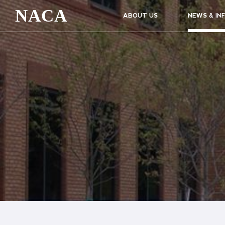
NACA
ABOUT US
NEWS & IN