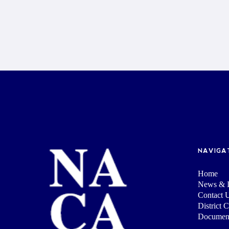
NAVIGA
Home
News & I
Contact 
District 
Documen