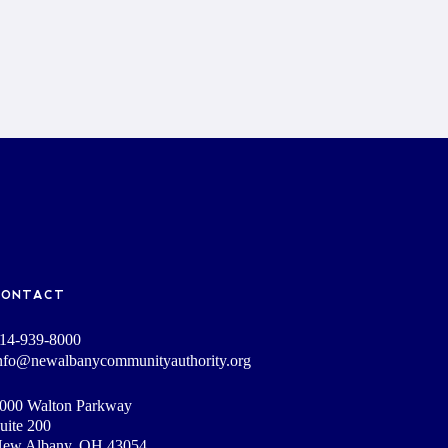
CONTACT
14-939-8000
nfo@newalbanycommunityauthority.org
000 Walton Parkway
uite 200
ew Albany, OH 43054