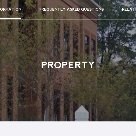
FORMATION
FREQUENTLY ASKED QUESTIONS
RELAT
PROPERTY