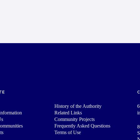
TE
History of the Authority
6
nformation
Related Links
i
Us
Community Projects
Communities
Frequently Asked Questions
8
ts
Terms of Use
S
N