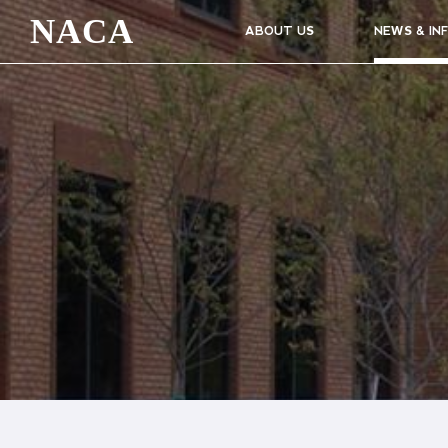
NACA
ABOUT US
NEWS & IN