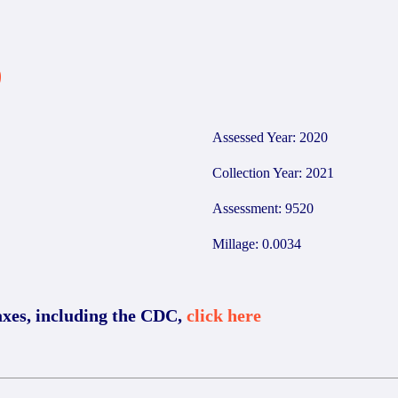
9
Assessed Year: 2020
Collection Year: 2021
Assessment: 9520
Millage: 0.0034
axes, including the CDC,
click here