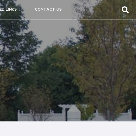
ED LINKS
CONTACT US