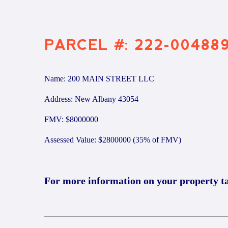
PARCEL #: 222-00488
Name: 200 MAIN STREET LLC
Address: New Albany 43054
FMV: $8000000
Assessed Value: $2800000 (35% of FMV)
For more information on your property t