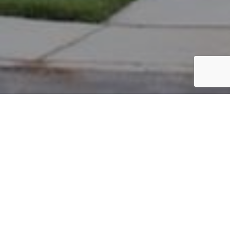
PARCEL #: 222-004788
Name: NEW ALBANY CO LLC
Address: SOUTHFIELD RD NEW ALBANY 43054