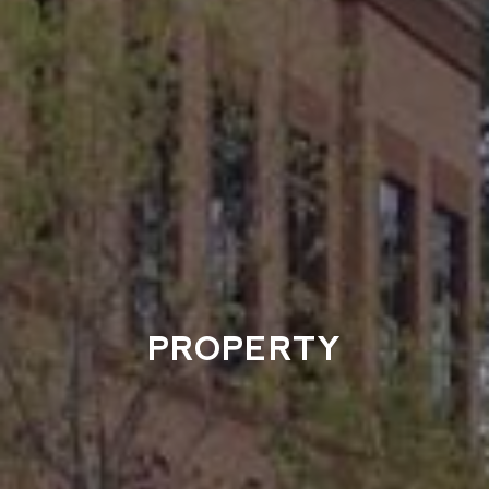
PROPERTY