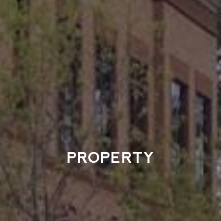
PROPERTY