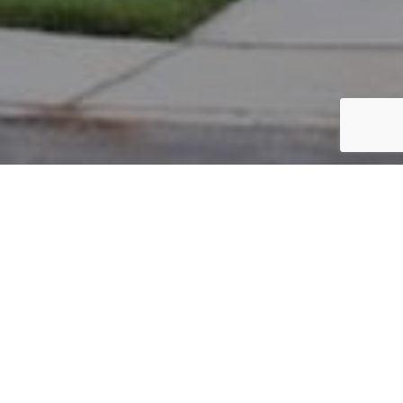
PARCEL #: 222-004787
Name: CITY OF NEW ALBANY
Address: COLDICOTT LEYS NEW ALBANY 43054