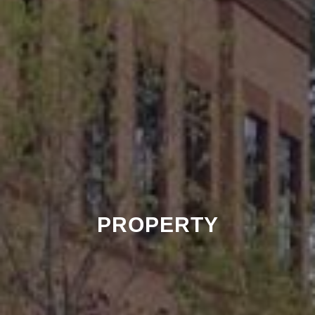
PROPERTY