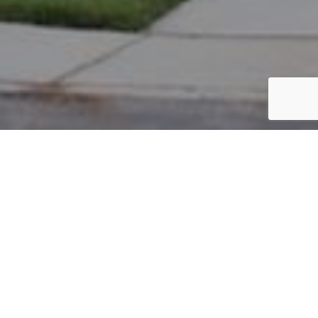
PARCEL #: 222-004779
Name: TUCKERMAN DEVELOPMENT COMPANY
Address: EBRINGTON RD NEW ALBANY 43054