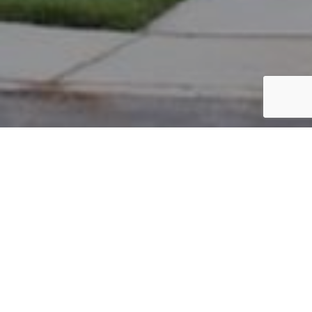
PARCEL #: 222-004728
Name: CITY OF NEW ALBANY
Address: OXFORD LP NORTH COLUMBUS 43230