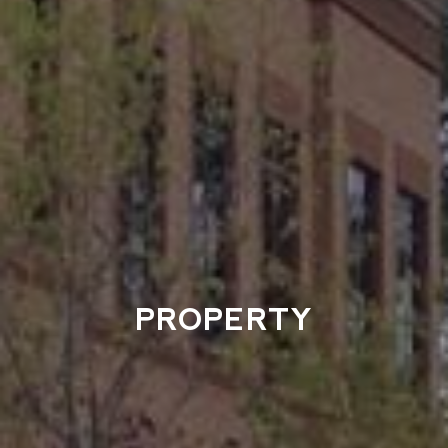
PROPERTY