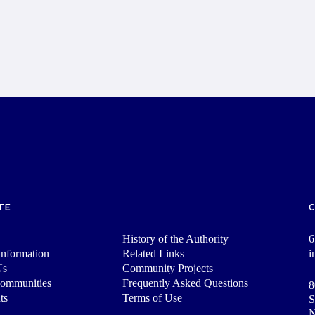
TE
History of the Authority
6
nformation
Related Links
i
Us
Community Projects
Communities
Frequently Asked Questions
8
ts
Terms of Use
S
N