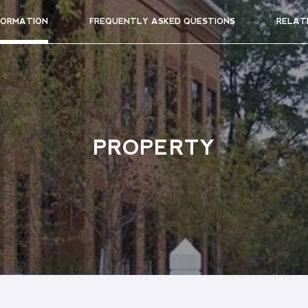
FORMATION
FREQUENTLY ASKED QUESTIONS
RELAT
PROPERTY