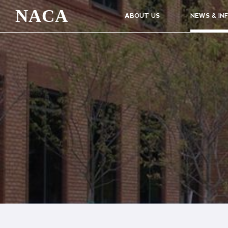
NACA
ABOUT US
NEWS & IN