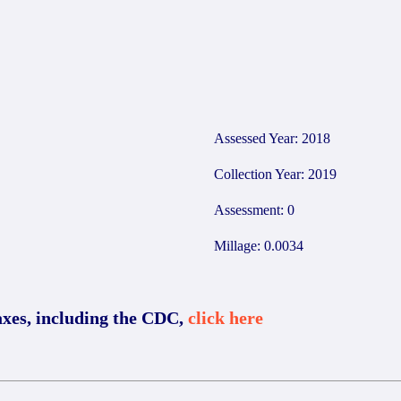
6
Assessed Year: 2018
Collection Year: 2019
Assessment: 0
Millage: 0.0034
axes, including the CDC,
click here