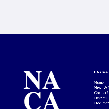
NAVIGA
Home
News & I
Contact 
District 
Documen