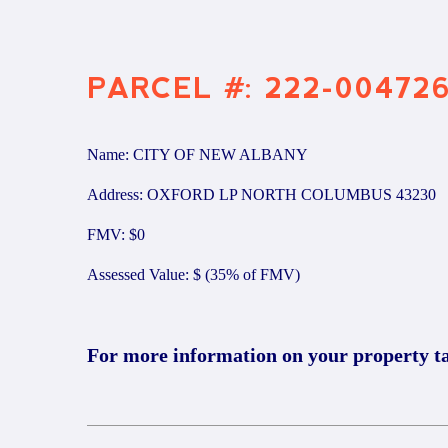
PARCEL #: 222-00472
Name: CITY OF NEW ALBANY
Address: OXFORD LP NORTH COLUMBUS 43230
FMV: $0
Assessed Value: $ (35% of FMV)
For more information on your property t