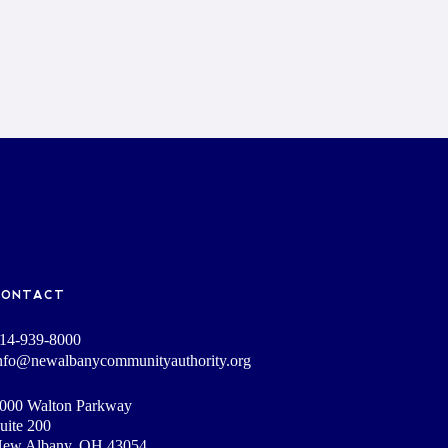
CONTACT
14-939-8000
nfo@newalbanycommunityauthority.org
000 Walton Parkway
uite 200
ew Albany, OH 43054