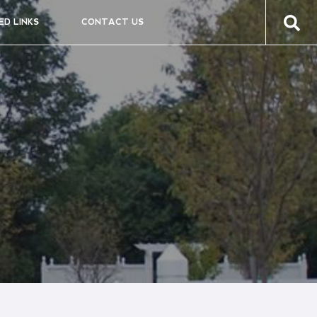
ED LINKS
CONTACT US