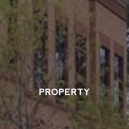
PROPERTY