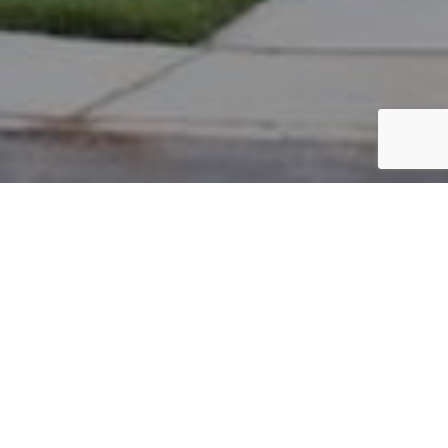
PARCEL #: 222-004723
Name: CORNERSTONE PROPERTIES GROUP L
Address: OXFORD LP NORTH COLUMBUS 43230