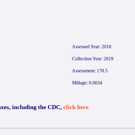
Assessed Year: 2018
Collection Year: 2019
Assessment: 178.5
Millage: 0.0034
axes, including the CDC,
click here