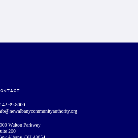
CONTACT
14-939-8000
nfo@newalbanycommunityauthority.org
000 Walton Parkway
uite 200
ew Albany, OH 43054