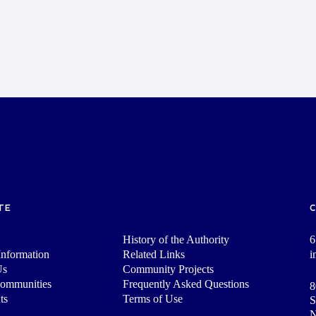
TE
History of the Authority
6
nformation
Related Links
i
Us
Community Projects
Communities
Frequently Asked Questions
8
ts
Terms of Use
S
N