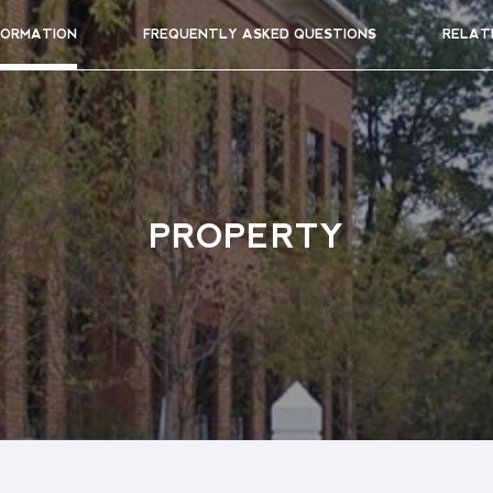
FORMATION
FREQUENTLY ASKED QUESTIONS
RELAT
PROPERTY