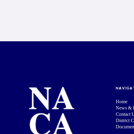
NAVIGA
Home
News & I
Contact 
District 
Documen