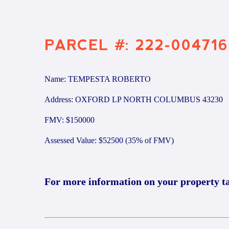
PARCEL #: 222-004716
Name: TEMPESTA ROBERTO
Address: OXFORD LP NORTH COLUMBUS 43230
FMV: $150000
Assessed Value: $52500 (35% of FMV)
For more information on your property t