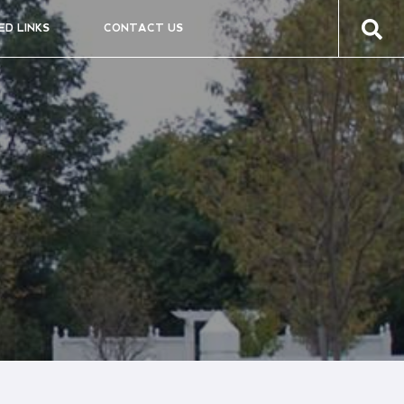
ED LINKS
CONTACT US