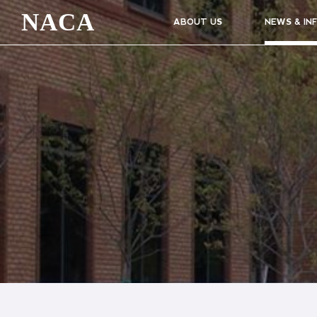
NACA
ABOUT US
NEWS & IN