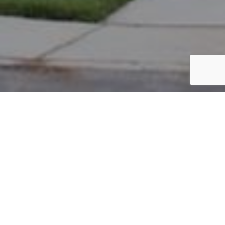
PARCEL #: 222-004713
Name: NIXON WILLIAM THOMAS TR
Address: LEWIS LINK COLUMBUS 43230