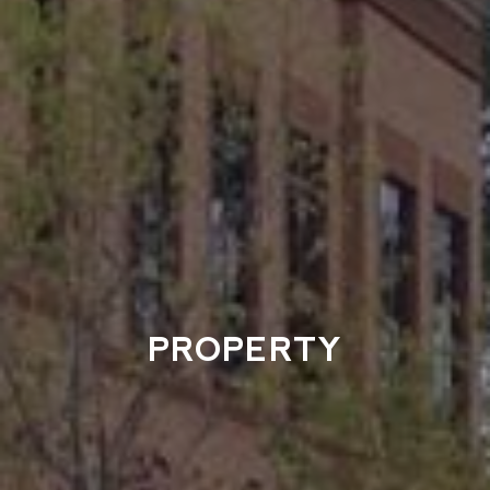
PROPERTY