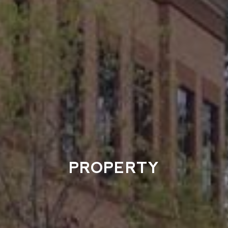
PROPERTY