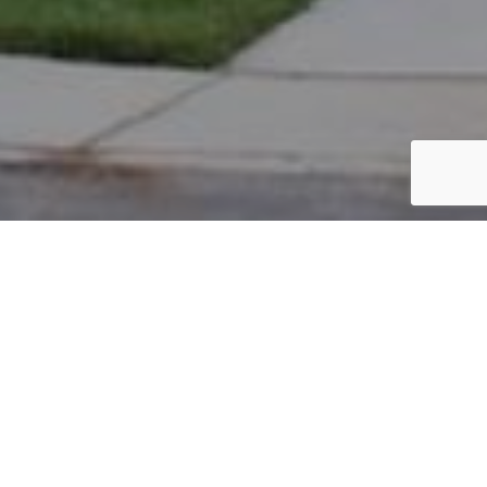
PARCEL #: 222-004682
Name: BHALLA KAMALDEEP K TR
Address: 4149 REYN-NEW ALBANY RD NEW ALBANY