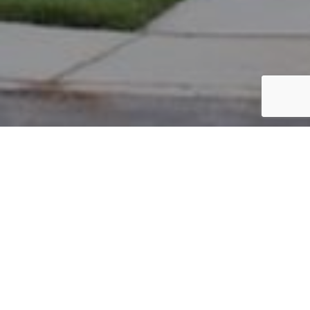
PARCEL #: 222-004673
Name: ADARI SRIHARSH
Address: 6872 HARPER LN NEW ALBANY 43054