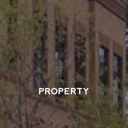
PROPERTY