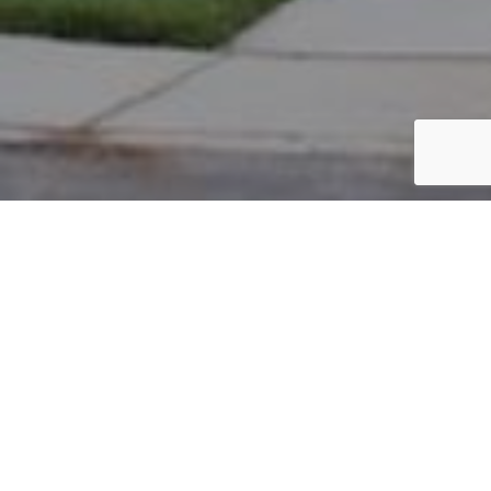
PARCEL #: 222-004668
Name: POSTAL ANTHONY L II
Address: 6889 JERSEY DR NEW ALBANY 43054