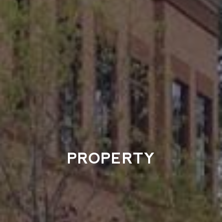
PROPERTY