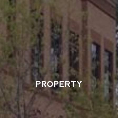
PROPERTY