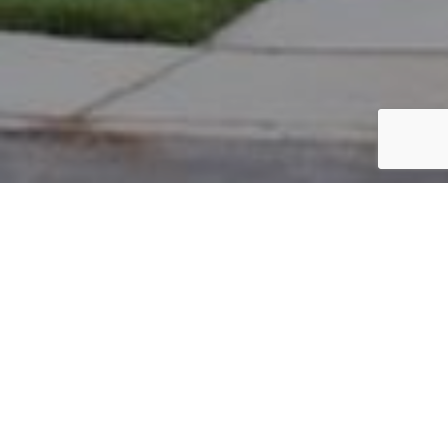
PARCEL #: 222-004667
Name: OAKLEAF ANTHONY P
Address: 6887 JERSEY DR NEW ALBANY 43054