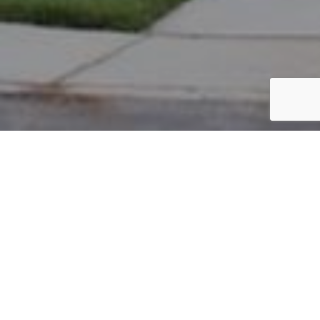
PARCEL #: 222-004665
Name: STANLEY JEFFREY A
Address: 6863 HARPER LN NEW ALBANY 43054