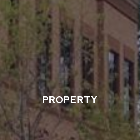
PROPERTY