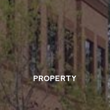
PROPERTY