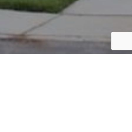
PARCEL #: 222-004639
Name: NEW ALBANY CO LLC
Address: 7 HIGHGROVE FARMS NEW ALBANY 43054